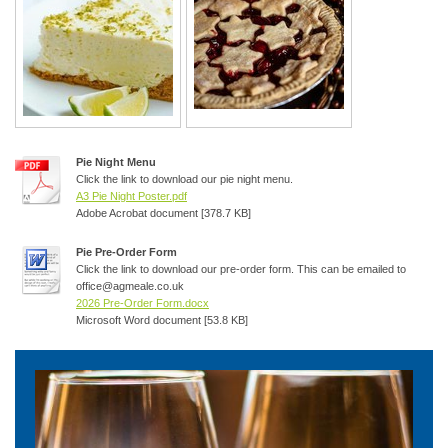
Pie Night Menu
Click the link to download our pie night menu.
A3 Pie Night Poster.pdf
Adobe Acrobat document [378.7 KB]
Pie Pre-Order Form
Click the link to download our pre-order form. This can be emailed to
office@agmeale.co.uk
2026 Pre-Order Form.docx
Microsoft Word document [53.8 KB]