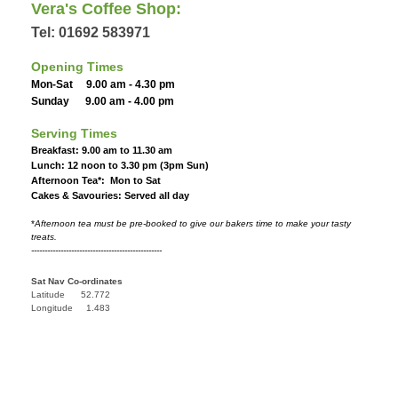
Vera's Coffee Shop:
Tel: 01692 583971
Opening Times
Mon-Sat 9.00 am - 4.30 pm
Sunday 9.00 am - 4.00 pm
Serving Times
Breakfast: 9.00 am to 11.30 am
Lunch: 12 noon to 3.30 pm (3pm Sun)
Afternoon Tea*: Mon to Sat
Cakes & Savouries: Served all day
*
Afternoon tea must be pre-booked to give our bakers time to make your tasty
treats.
-------------------------------------------------
Sat Nav Co-ordinates
Latitude 52.772
Longitude 1.483