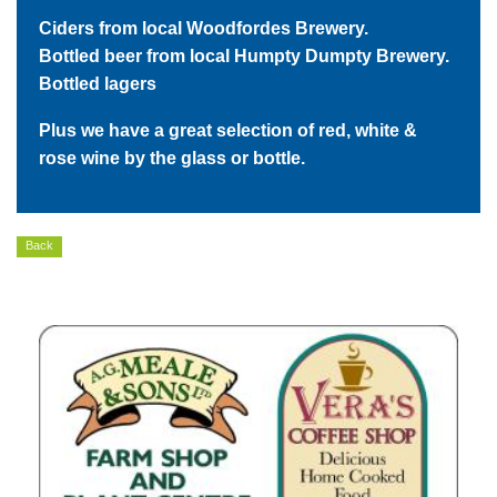
Ciders from local Woodfordes Brewery.
Bottled beer from local Humpty Dumpty Brewery.
Bottled lagers
Plus we have a great selection of red, white &
rose wine by the glass or bottle.
Back