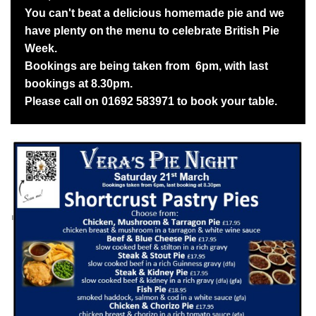
You can't beat a delicious homemade pie and we
have plenty on
the menu to celebrate British Pie
Week.
Bookings are being taken from 6pm, with last
bookings at 8.30pm.
Please call on 01692 583971 to book your table.