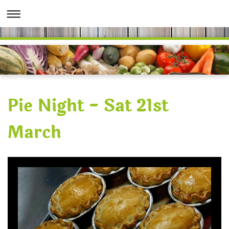
Pie Night - Sat 21st
March