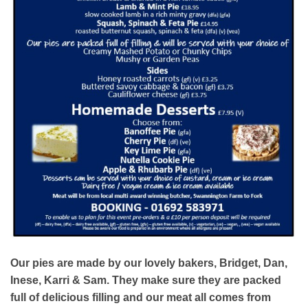
Our pies are made by our lovely bakers, Bridget, Dan,
Inese, Karri & Sam. They make sure they are packed
full of delicious filling and our meat all comes from