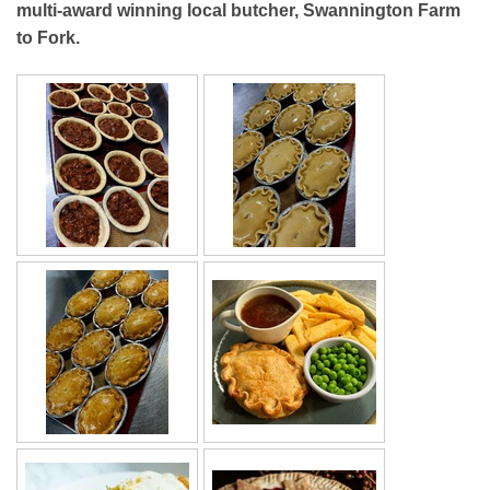
multi-award winning local butcher, Swannington Farm
to Fork.