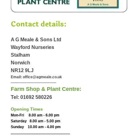
Contact details:
A G Meale & Sons Ltd
Wayford Nurseries
Stalham
Norwich
NR12 9LJ
Email: office@agmeale.co.uk
-------------------------------------------------
Farm Shop & Plant Centre:
Tel: 01692 580226
Opening Times
Mon-Fri 8.00 am - 6.00 pm
Saturday 8.00 am - 5.00 pm
Sunday 10.00 am - 4.00 pm
------------------------------------------------