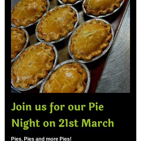
Join us for our Pie
Night on 21st March
Pies, Pies and more Pies!