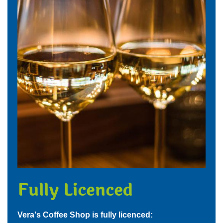
Fully Licenced
Vera's Coffee Shop is fully licenced: