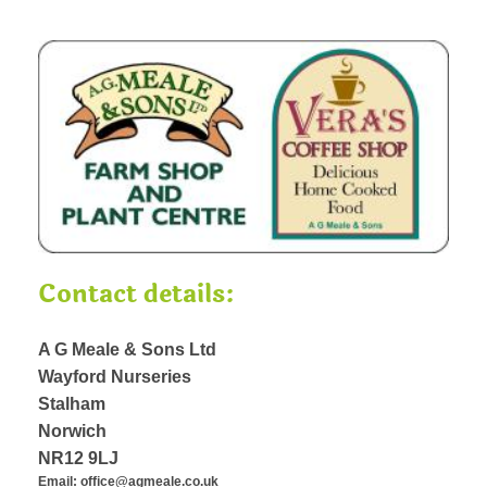
Contact details:
A G Meale & Sons Ltd
Wayford Nurseries
Stalham
Norwich
NR12 9LJ
Email: office@agmeale.co.uk