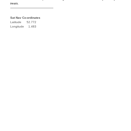
treats.
-------------------------------------------------
Sat Nav Co-ordinates
Latitude 52.772
Longitude 1.483