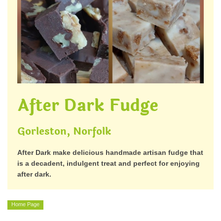
After Dark Fudge
Gorleston, Norfolk
After Dark make delicious handmade artisan fudge that
is a decadent, indulgent treat and perfect for enjoying
after dark.
Home Page