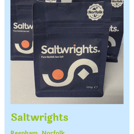
Saltwrights
Reepham, Norfolk