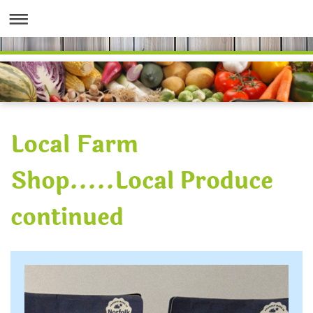
Local Farm
Shop.....Local Produce
continued