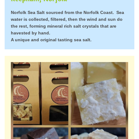
Norfolk Sea Salt sourced from the Norfolk Coast. Sea
water is collected, filtered, then the wind and sun do
the rest, forming mineral rich salt crystals that are
havested by hand.
A unique and original tasting sea salt.