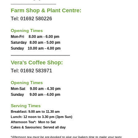
-------------------------------------------------
Farm Shop & Plant Centre:
Tel: 01692 580226
Opening Times
Mon-Fri 8.00 am - 6.00 pm
Saturday 8.00 am - 5.00 pm
Sunday 10.00 am - 4.00 pm
------------------------------------------------
Vera's Coffee Shop:
Tel: 01692 583971
Opening Times
Mon-Sat 9.00 am - 4.30 pm
Sunday 9.00 am - 4.00 pm
Serving Times
Breakfast: 9.00 am to 11.30 am
Lunch: 12 noon to 3.30 pm (3pm Sun)
Afternoon Tea*: Mon to Sat
Cakes & Savouries: Served all day
*
Afternoon tea must be pre-booked to give our bakers time to make your tasty