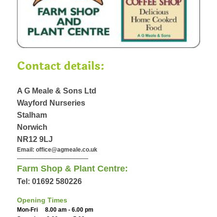
Contact details:
A G Meale & Sons Ltd
Wayford Nurseries
Stalham
Norwich
NR12 9LJ
Email: office@agmeale.co.uk
-------------------------------------------------
Farm Shop & Plant Centre:
Tel: 01692 580226
Opening Times
Mon-Fri 8.00 am - 6.00 pm