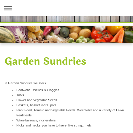
Garden Sundries
In Garden Sundries we stock
Footwear - Wellies & Cloggies
Tools
Flower and Vegetable Seeds
Baskets, basket liners. pots
Plant Food, Tomato and Vegetable Feeds, Weedkiller and a variety of Lawn
treatments
Wheelbarrows, incinerators
Nicks and nacks you have to have, like string..... etc!