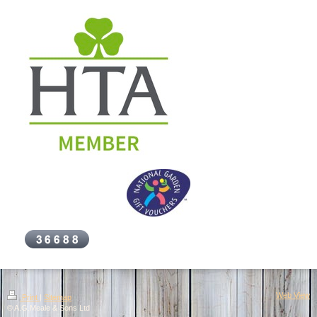
Web View
Print
|
Sitemap
© A.G.Meale & Sons Ltd