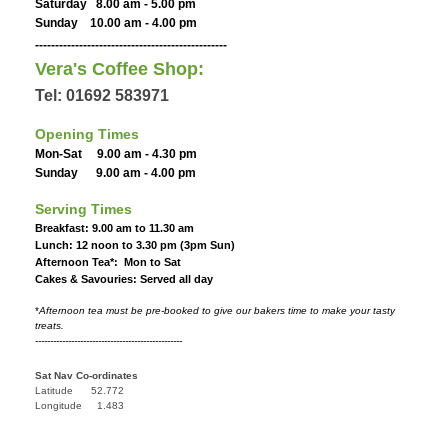
Saturday 8.00 am - 5.00 pm
Sunday 10.00 am - 4.00 pm
------------------------------------------------
Vera's Coffee Shop:
Tel: 01692 583971
Opening Times
Mon-Sat 9.00 am - 4.30 pm
Sunday 9.00 am - 4.00 pm
Serving Times
Breakfast: 9.00 am to 11.30 am
Lunch: 12 noon to 3.30 pm (3pm Sun)
Afternoon Tea*: Mon to Sat
Cakes & Savouries: Served all day
*
Afternoon tea must be pre-booked to give our bakers time to make your tasty
treats.
-------------------------------------------------
Sat Nav Co-ordinates
Latitude 52.772
Longitude 1.483