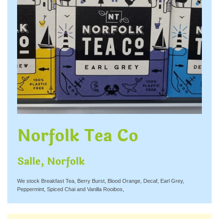
Norfolk Tea Co
Salle, Norfolk
We stock Breakfast Tea, Berry Burst, Blood Orange, Decaf, Earl Grey,
Peppermint, Spiced Chai and Vanilla Rooibos,