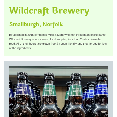
Wildcraft Brewery
Smallburgh, Norfolk
Established in 2015 by friends Mike & Mark who met through an online game.
Wildcraft Brewery is our closest local supplier, less than 2 miles down the
road. All of their beers are gluten free & vegan friendly and they forage for lots
of the ingredients.