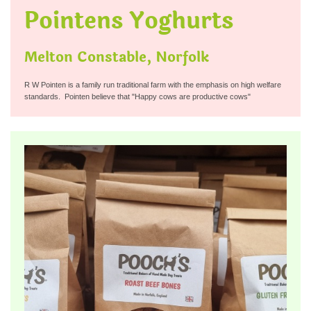
Pointens Yoghurts
Melton Constable, Norfolk
R W Pointen is a family run traditional farm with the emphasis on high welfare
standards. Pointen believe that "Happy cows are productive cows"