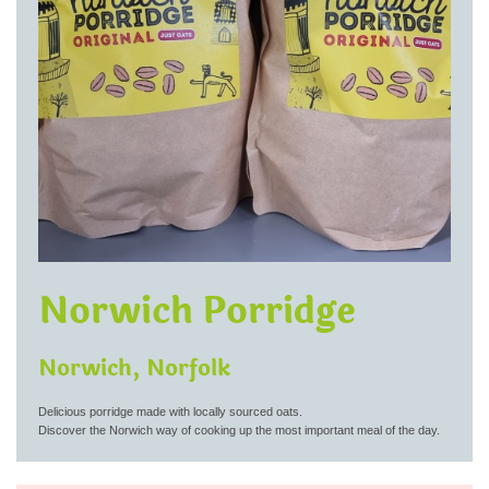
Norwich Porridge
Norwich, Norfolk
Delicious porridge made with locally sourced oats.
Discover the Norwich way of cooking up the most important meal of the day.