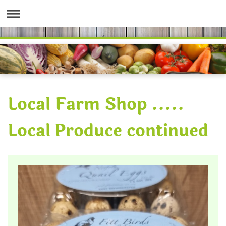
Local Farm Shop .....
Local Produce continued