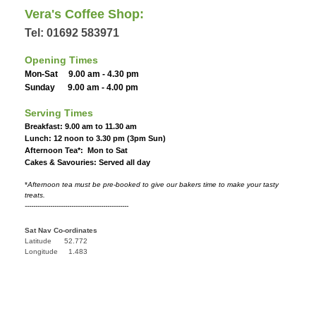
Vera's Coffee Shop:
Tel: 01692 583971
Opening Times
Mon-Sat 9.00 am - 4.30 pm
Sunday 9.00 am - 4.00 pm
Serving Times
Breakfast: 9.00 am to 11.30 am
Lunch: 12 noon to 3.30 pm (3pm Sun)
Afternoon Tea*: Mon to Sat
Cakes & Savouries: Served all day
*
Afternoon tea must be pre-booked to give our bakers time to make your tasty
treats.
-------------------------------------------------
Sat Nav Co-ordinates
Latitude 52.772
Longitude 1.483