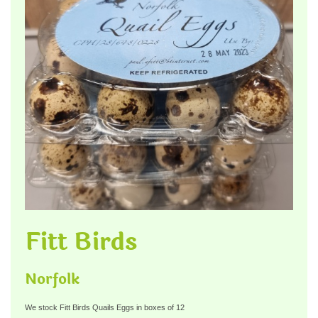
Fitt Birds
Norfolk
We stock Fitt Birds Quails Eggs in boxes of 12