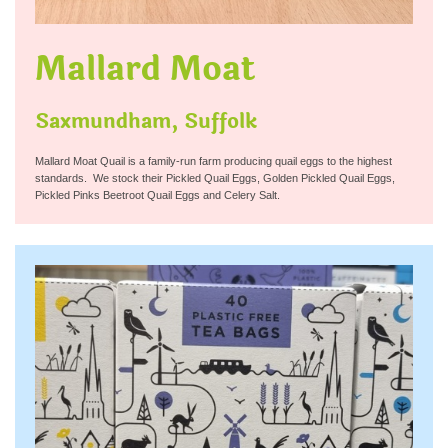
Mallard Moat
Saxmundham, Suffolk
Mallard Moat Quail is a family-run farm producing quail eggs to the highest
standards. We stock their Pickled Quail Eggs, Golden Pickled Quail Eggs,
Pickled Pinks Beetroot Quail Eggs and Celery Salt.