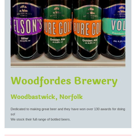
Woodfordes Brewery
Woodbastwick, Norfolk
Dedicated to making great beer and they have won over 130 awards for doing
so!
We stock their full range of bottled beers.