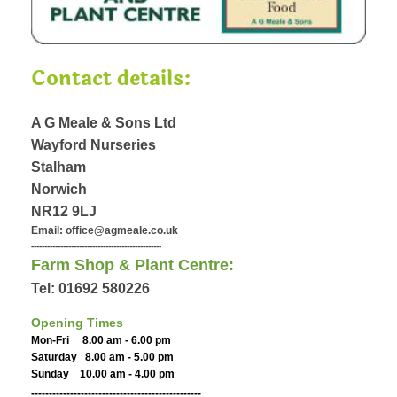
Contact details:
A G Meale & Sons Ltd
Wayford Nurseries
Stalham
Norwich
NR12 9LJ
Email: office@agmeale.co.uk
-------------------------------------------------
Farm Shop & Plant Centre:
Tel: 01692 580226
Opening Times
Mon-Fri 8.00 am - 6.00 pm
Saturday 8.00 am - 5.00 pm
Sunday 10.00 am - 4.00 pm
------------------------------------------------