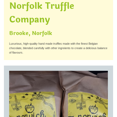
Norfolk Truffle
Company
Brooke, Norfolk
Luxurious, high-quality hand made truffles made with the finest Belgian
chocolate, blended carefully with other ingreients to create a delicious balance
of flavours.