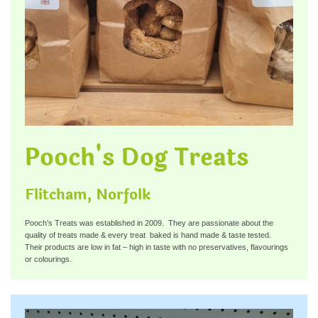
Pooch's Dog Treats
Flitcham, Norfolk
Pooch’s Treats was established in 2009. They are passionate about the
quality of treats made & every treat baked is hand made & taste tested.
Their products are low in fat – high in taste with no preservatives, flavourings
or colourings.