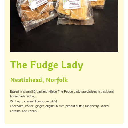
The Fudge Lady
Neatishead, Norfolk
Based in a small Broadland village The Fudge Lady specialises in traditional
homemade fudge.
We have several flavours available:
chocolate, coffee, ginger, original butter, peanut butter, raspberry, salted
caramel and vanilla.