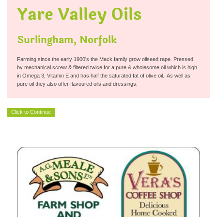
Yare Valley Oils
Surlingham, Norfolk
Farming since the early 1900's the Mack family grow oilseed rape. Pressed
by mechanical screw & filtered twice for a pure & wholesome oil which is high
in Omega 3, Vitamin E and has half the saturated fat of olive oil. As well as
pure oil they also offer flavoured oils and dressings.
Click to Continue