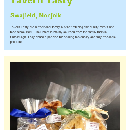
Tavern Tasty
Swafield, Norfolk
Tavern Tasty are a traditional family butcher offering fine quality meats and
food since 1991. Their meat is mainly sourced from the family farm in
Smallburgh. They share a passion for offering top quality and fully traceable
produce.